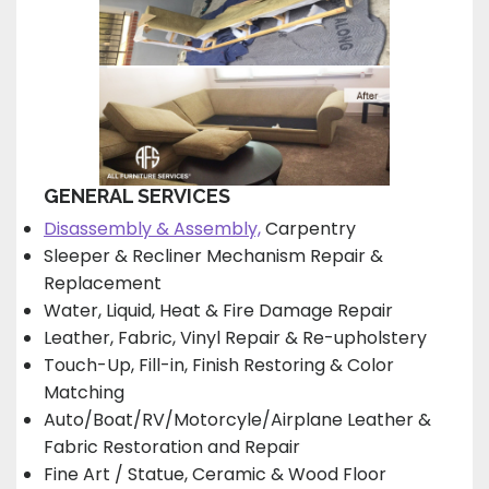
GENERAL SERVICES
Disassembly & Assembly,
Carpentry
Sleeper & Recliner Mechanism Repair &
Replacement
Water, Liquid, Heat & Fire Damage Repair
Leather, Fabric, Vinyl Repair & Re-upholstery
Touch-Up, Fill-in, Finish Restoring & Color
Matching
Auto/Boat/RV/Motorcyle/Airplane Leather &
Fabric Restoration and Repair
Fine Art / Statue, Ceramic & Wood Floor