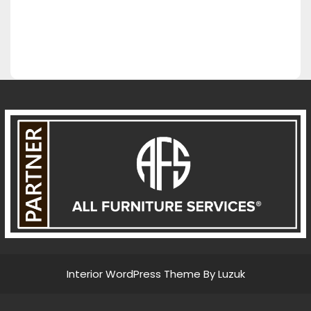
Interior WordPress Theme By Luzuk