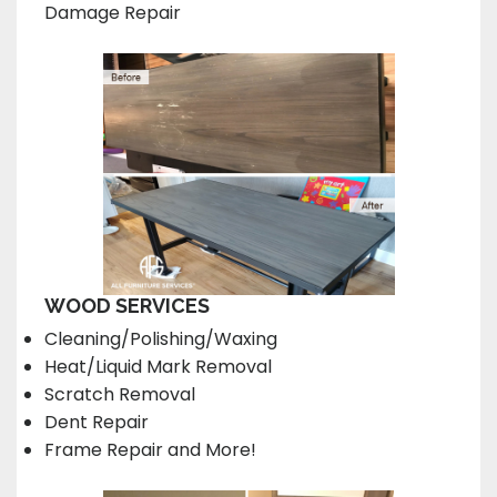
Damage Repair
WOOD SERVICES
Cleaning/Polishing/Waxing
Heat/Liquid Mark Removal
Scratch Removal
Dent Repair
Frame Repair and More!