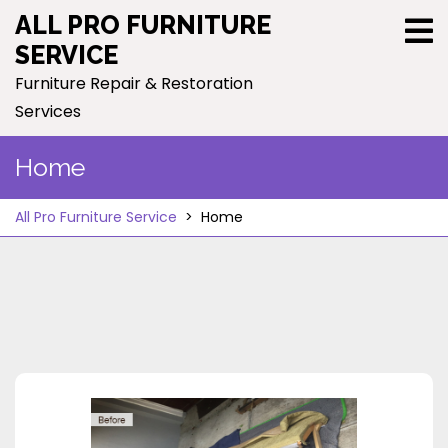
Skip
ALL PRO FURNITURE
to
SERVICE
content
Furniture Repair & Restoration
Services
Home
All Pro Furniture Service
>
Home