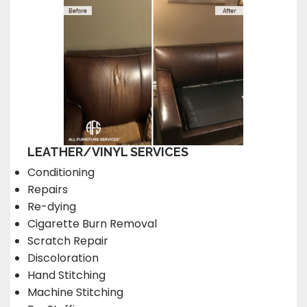
LEATHER/VINYL SERVICES
Conditioning
Repairs
Re-dying
Cigarette Burn Removal
Scratch Repair
Discoloration
Hand Stitching
Machine Stitching