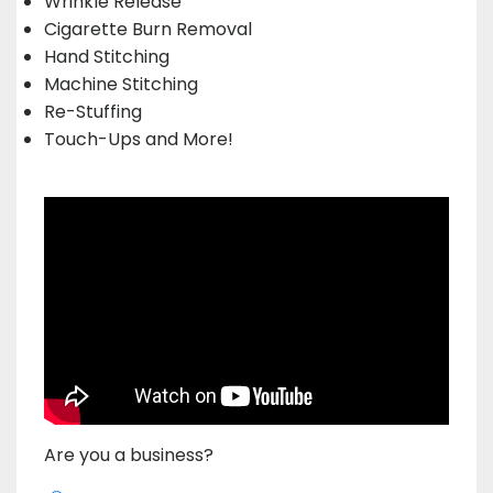
Wrinkle Release
Cigarette Burn Removal
Hand Stitching
Machine Stitching
Re-Stuffing
Touch-Ups and More!