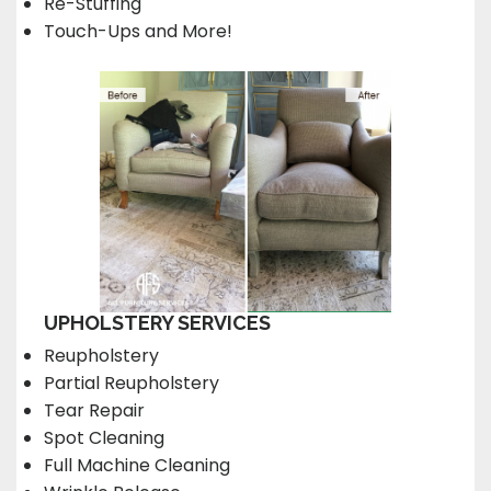
Re-Stuffing
Touch-Ups and More!
UPHOLSTERY SERVICES
Reupholstery
Partial Reupholstery
Tear Repair
Spot Cleaning
Full Machine Cleaning