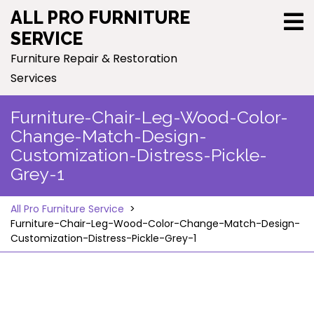
Skip
ALL PRO FURNITURE
to
SERVICE
content
Furniture Repair & Restoration
Services
Furniture-Chair-Leg-Wood-Color-
Change-Match-Design-
Customization-Distress-Pickle-
Grey-1
All Pro Furniture Service
>
Furniture-Chair-Leg-Wood-Color-Change-Match-Design-
Customization-Distress-Pickle-Grey-1