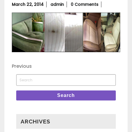
March
March 22, 2014
admin
0 Comments
22,
2014
Post
Previous
Previous
Post
navigation
Search
for:
Search
ARCHIVES