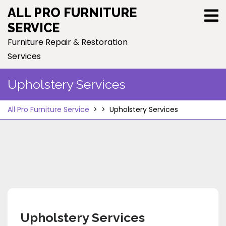
Skip
ALL PRO FURNITURE
to
SERVICE
content
Furniture Repair & Restoration
Services
Upholstery Services
All Pro Furniture Service
> >
Upholstery Services
Upholstery Services