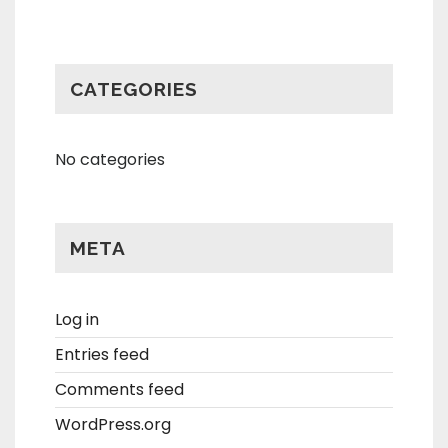
CATEGORIES
No categories
META
Log in
Entries feed
Comments feed
WordPress.org