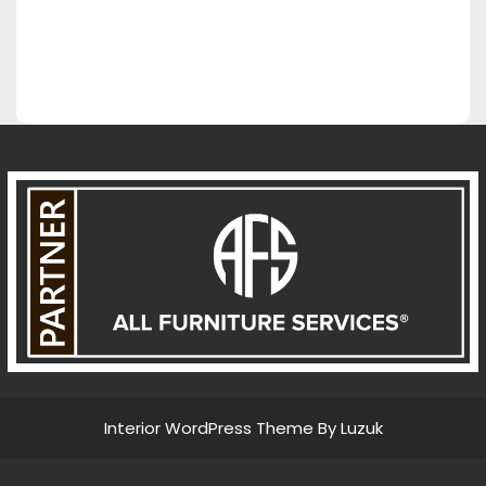
Interior WordPress Theme By Luzuk