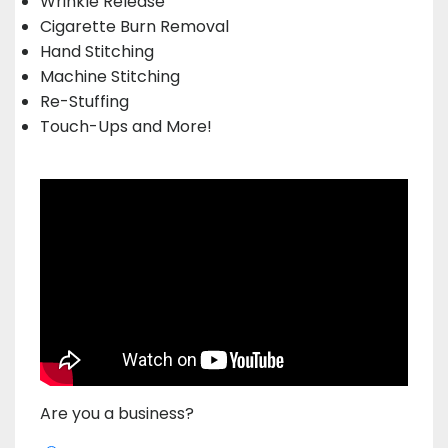
Wrinkle Release
Cigarette Burn Removal
Hand Stitching
Machine Stitching
Re-Stuffing
Touch-Ups and More!