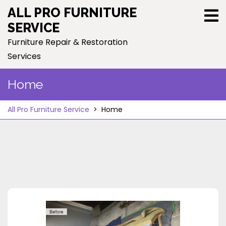
Skip
ALL PRO FURNITURE
to
SERVICE
content
Furniture Repair & Restoration
Services
Home
All Pro Furniture Service
>
Home