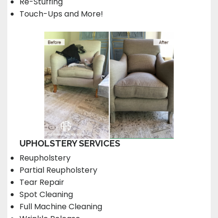
Re-Stuffing
Touch-Ups and More!
UPHOLSTERY SERVICES
Reupholstery
Partial Reupholstery
Tear Repair
Spot Cleaning
Full Machine Cleaning