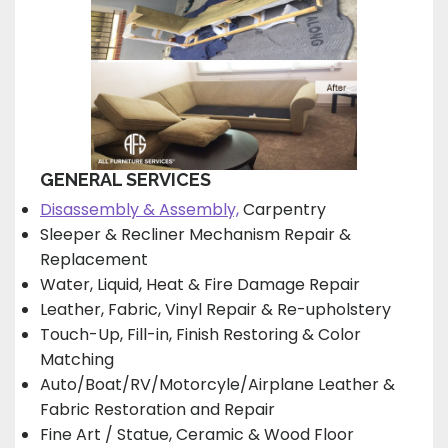
GENERAL SERVICES
Disassembly & Assembly,
Carpentry
Sleeper & Recliner Mechanism Repair &
Replacement
Water, Liquid, Heat & Fire Damage Repair
Leather, Fabric, Vinyl Repair & Re-upholstery
Touch-Up, Fill-in, Finish Restoring & Color
Matching
Auto/Boat/RV/Motorcyle/Airplane Leather &
Fabric Restoration and Repair
Fine Art / Statue, Ceramic & Wood Floor