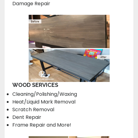
Damage Repair
WOOD SERVICES
Cleaning/Polishing/Waxing
Heat/Liquid Mark Removal
Scratch Removal
Dent Repair
Frame Repair and More!