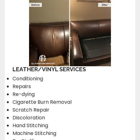
LEATHER/VINYL SERVICES
Conditioning
Repairs
Re-dying
Cigarette Burn Removal
Scratch Repair
Discoloration
Hand Stitching
Machine Stitching