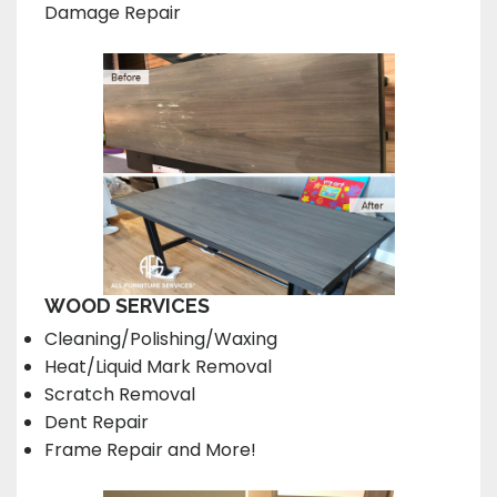
Damage Repair
WOOD SERVICES
Cleaning/Polishing/Waxing
Heat/Liquid Mark Removal
Scratch Removal
Dent Repair
Frame Repair and More!