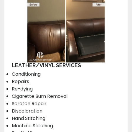
LEATHER/VINYL SERVICES
Conditioning
Repairs
Re-dying
Cigarette Burn Removal
Scratch Repair
Discoloration
Hand Stitching
Machine Stitching