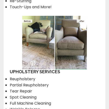
Re-Stuffing
Touch-Ups and More!
UPHOLSTERY SERVICES
Reupholstery
Partial Reupholstery
Tear Repair
Spot Cleaning
Full Machine Cleaning