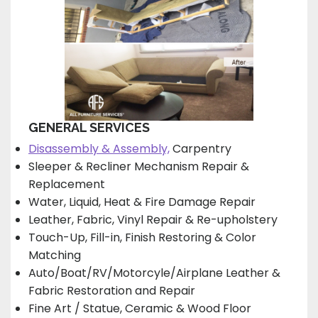
GENERAL SERVICES
Disassembly & Assembly,
Carpentry
Sleeper & Recliner Mechanism Repair &
Replacement
Water, Liquid, Heat & Fire Damage Repair
Leather, Fabric, Vinyl Repair & Re-upholstery
Touch-Up, Fill-in, Finish Restoring & Color
Matching
Auto/Boat/RV/Motorcyle/Airplane Leather &
Fabric Restoration and Repair
Fine Art / Statue, Ceramic & Wood Floor