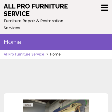
Skip
ALL PRO FURNITURE
to
SERVICE
content
Furniture Repair & Restoration
Services
Home
All Pro Furniture Service
>
Home