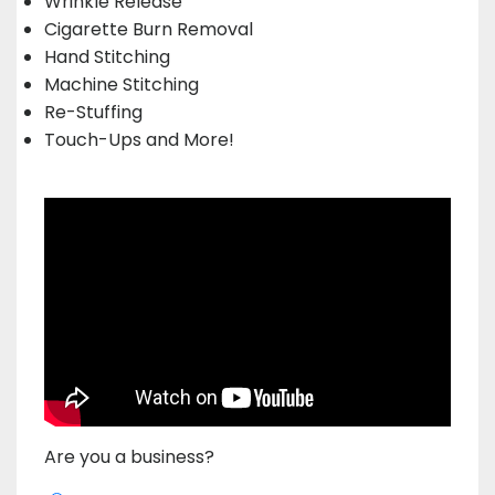
Wrinkle Release
Cigarette Burn Removal
Hand Stitching
Machine Stitching
Re-Stuffing
Touch-Ups and More!