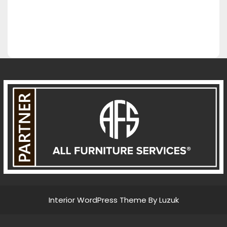
Interior WordPress Theme By Luzuk